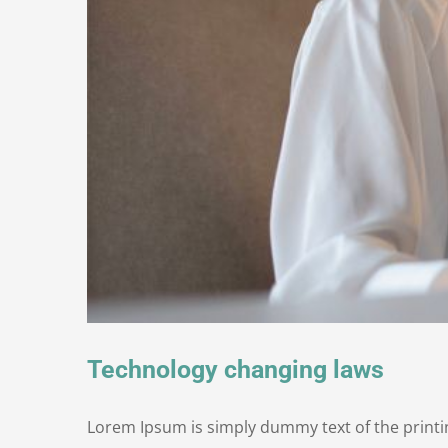
Technology changing laws
Lorem Ipsum is simply dummy text of the printi