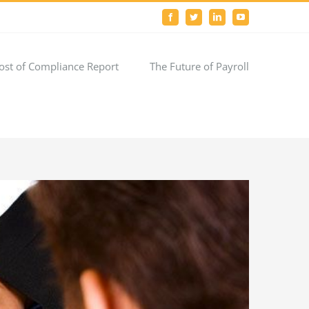
Facebook
Twitter
LinkedIn
YouTube
ost of Compliance Report
The Future of Payroll