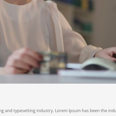
ng and typesetting industry. Lorem Ipsum has been the ind