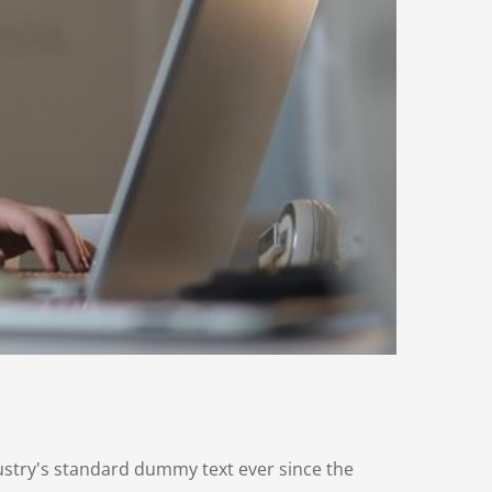
ustry's standard dummy text ever since the