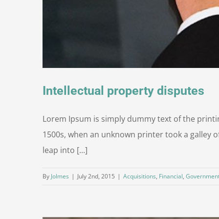
Intellectual property disputes
Lorem Ipsum is simply dummy text of the printi
1500s, when an unknown printer took a galley of
leap into [...]
By
Jolmes
|
July 2nd, 2015
|
Acquisitions
,
Financial
,
Governmen