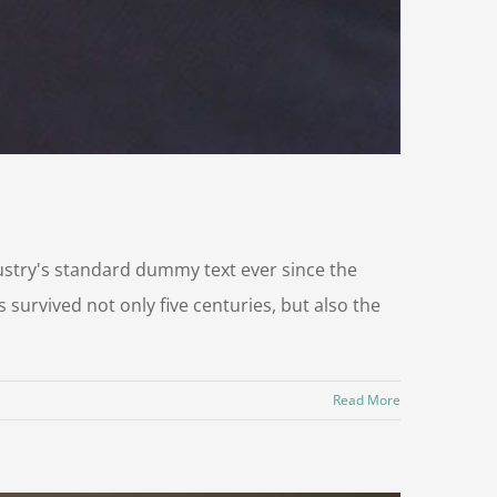
ustry's standard dummy text ever since the
survived not only five centuries, but also the
Read More