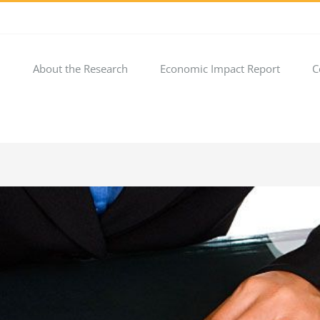
About the Research
Economic Impact Report
C