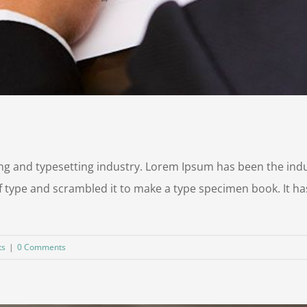
ng and typesetting industry. Lorem Ipsum has been the ind
 type and scrambled it to make a type specimen book. It has 
ts
|
0 Comments