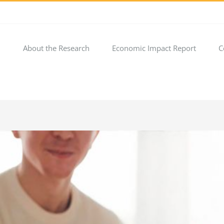
About the Research
Economic Impact Report
C