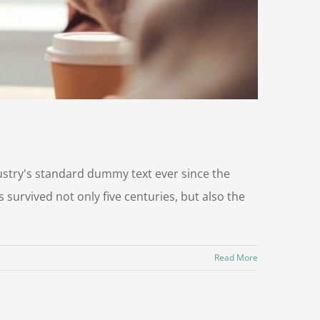
ustry's standard dummy text ever since the
survived not only five centuries, but also the
Read More