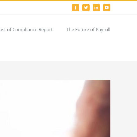
Facebook
Twitter
LinkedIn
YouTube
ost of Compliance Report
The Future of Payroll