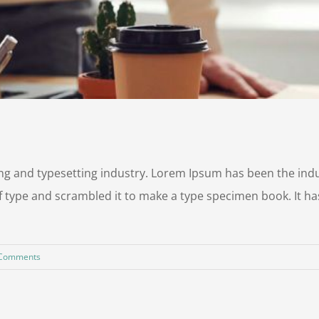
ng and typesetting industry. Lorem Ipsum has been the ind
 type and scrambled it to make a type specimen book. It has 
 Comments