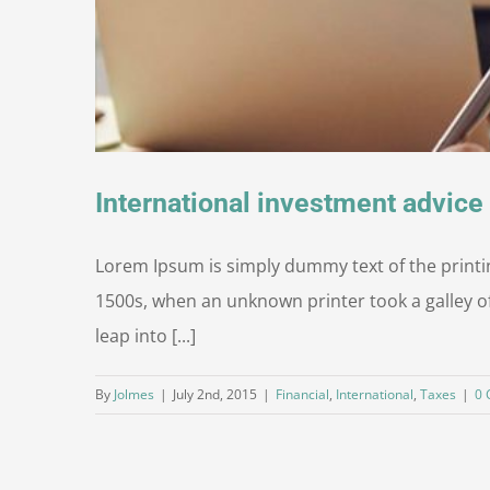
International investment advice
Lorem Ipsum is simply dummy text of the printi
1500s, when an unknown printer took a galley of
leap into [...]
By
Jolmes
|
July 2nd, 2015
|
Financial
,
International
,
Taxes
|
0